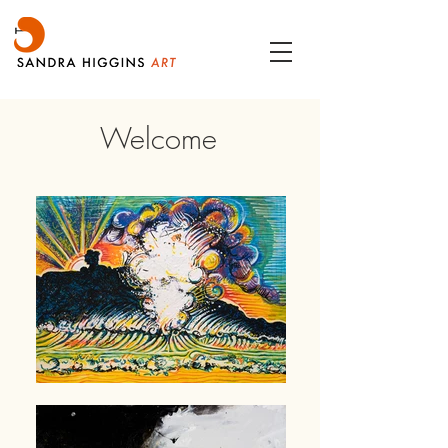
Welcome