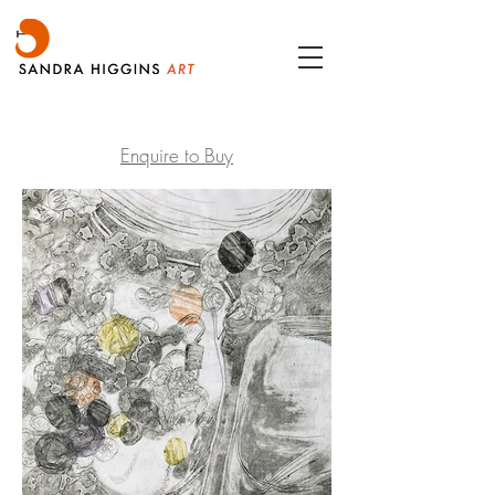
Enquire to Buy