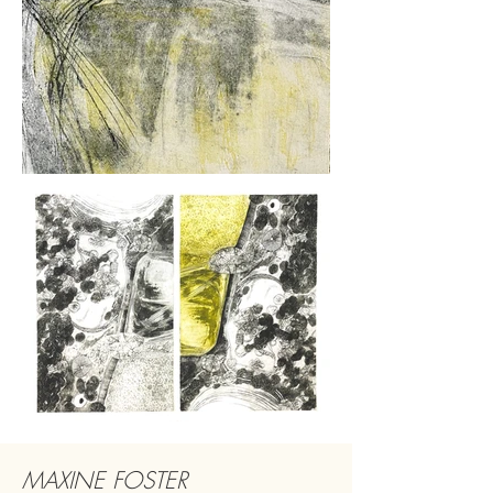
MAXINE FOSTER