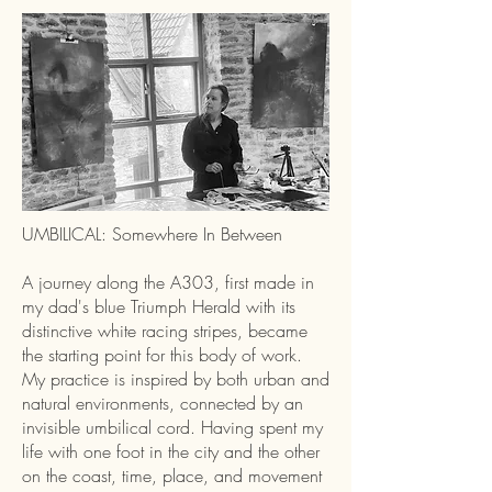
UMBILICAL: Somewhere In Between
A journey along the A303, first made in
my dad's blue Triumph Herald with its
distinctive white racing stripes, became
the starting point for this body of work.
My practice is inspired by both urban and
natural environments, connected by an
invisible umbilical cord. Having spent my
life with one foot in the city and the other
on the coast, time, place, and movement