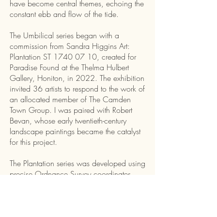
have become central themes, echoing the
constant ebb and flow of the tide.
The Umbilical series began with a
commission from Sandra Higgins Art:
Plantation ST
1740 07 10
, created for
Paradise Found at the Thelma Hulbert
Gallery, Honiton, in 2022. The exhibition
invited 36 artists to respond to the work of
an allocated member of The Camden
Town Group. I was paired with Robert
Bevan, whose early twentieth-century
landscape paintings became the catalyst
for this project.
The Plantation series was developed using
precise Ordnance Survey coordinates
alongside Robert Bevan's painting: The
Plantation (c.1900). Access to the
original location on foot was impossible,
so I took to the skies with the help of my