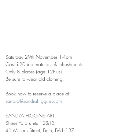
Saturday 29th November 1-4pm
Cost £20 inc materials & refreshments
Only 8 places (age 12Plus)
Be sure to wear old clothing!
Book now to reserve a place at:
sandra@sandrahiggins.com
SANDRA HIGGINS ART
Shires Yard units 12&13
41 Milsom Street, Bath, BA1 1BZ