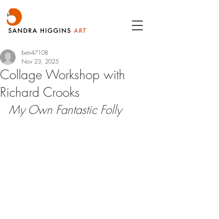
ben47108
Nov 23, 2025
Collage Workshop with
Richard Crooks
My Own Fantastic Folly