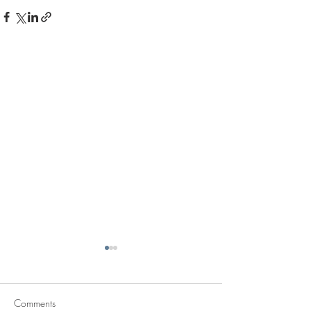
Comments