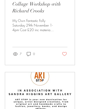
Collage Workshop with
Richard Crooks
My Own Fantastic Folly
Saturday 29th November 1-
4pm Cost £20 inc materials
& refreshments Only 8 places
(age 12Plus) Be sure to wear
old clothing! Book now to
reserve a place at:
sandra@sandrahiggins.com
7
0
SANDRA HIGGINS ART
Shires Yard units 12&13 41
Milsom Street, Bath, BA1
1BZ