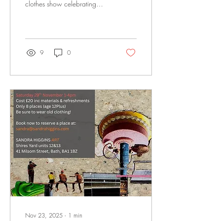
clothes show celebrating
colour, texture and style in the
gallery Thursday 27
November | 6-7:30pm
9
0
Nov 23, 2025
∙
1
min