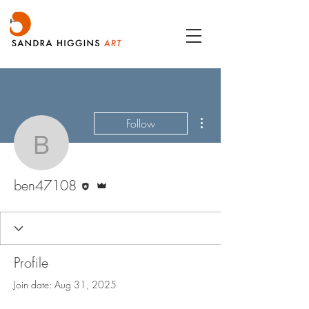
More actions
Follow
ben47108
Editor
Admin
ben47108
Profile
Join date: Aug 31, 2025