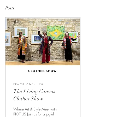
Posts
Nov 23, 2025
∙
1
min
The Living Canvas
Clothes Show
Where Art & Style Meet with
RIOT’US Join us for a joyful