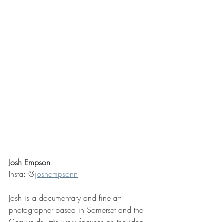
Josh Empson 
Insta: @
joshempsonn
Josh is a documentary and fine art 
photographer based in Somerset and the 
Cotswolds. His work focuses on the idea 