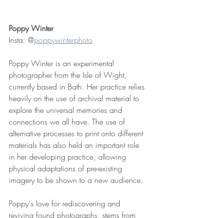
Poppy Winter
Insta: @
poppywinterphoto
Poppy Winter is an experimental 
photographer from the Isle of Wight, 
currently based in Bath. Her practice relies 
heavily on the use of archival material to 
explore the universal memories and 
connections we all have. The use of 
alternative processes to print onto different 
materials has also held an important role 
in her developing practice, allowing 
physical adaptations of pre-existing 
imagery to be shown to a new audience.
Poppy's love for rediscovering and 
reviving found photographs, stems from 