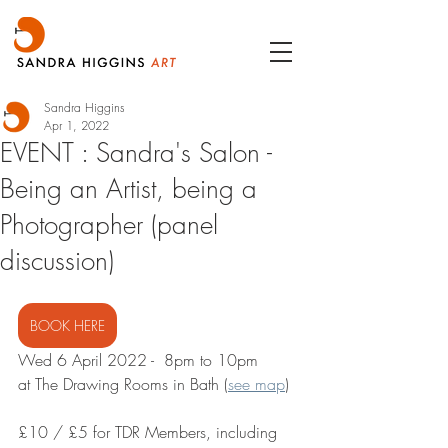
Sandra Higgins
Apr 1, 2022
EVENT : Sandra's Salon -
Being an Artist, being a
Photographer (panel
discussion)
BOOK HERE
Wed 6 April 2022 -  8pm to 10pm
at The Drawing Rooms in Bath (
see map
)
£10 / £5 for TDR Members, including 