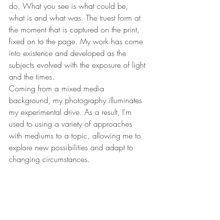
do. What you see is what could be, 
what is and what was. The truest form at 
the moment that is captured on the print, 
fixed on to the page. My work has come 
into existence and developed as the 
subjects evolved with the exposure of light 
and the times.
Coming from a mixed media 
background, my photography illuminates 
my experimental drive. As a result, I'm 
used to using a variety of approaches 
with mediums to a topic, allowing me to 
explore new possibilities and adapt to 
changing circumstances.