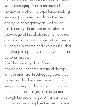
using photography as a medium of 
therapy as well as the experience making 
images. Josh relies heavily on the use of 
analogue photography as well as the 
black and white darkroom to further his 
knowledge of the photographic narrative 
and often embark on projects that have a 
purposeful outcome and explores the idea 
of using photography to cope with bigger 
personal issues. 
After this passing of his Mum 
photography became a form of therapy 
for Josh and rural Psychogeography was 
something that became present in his 
image making. Lush and ancient forests 
became a focus in Josh’s practise and 
through the use of large format cameras, 
Josh was able to explore the areas where 