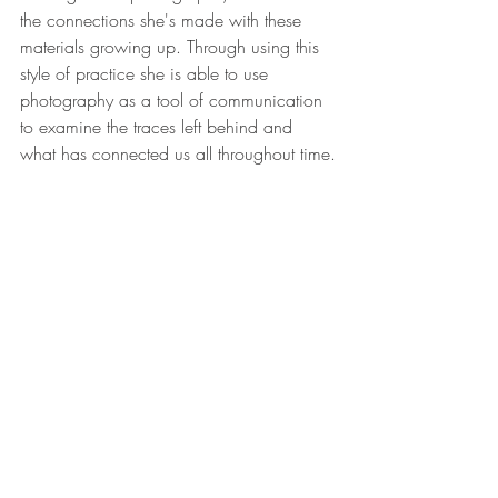
the connections she's made with these 
materials growing up. Through using this 
style of practice she is able to use 
photography as a tool of communication 
to examine the traces left behind and 
what has connected us all throughout time.