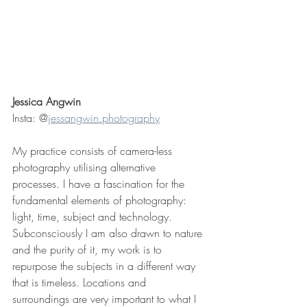
Jessica Angwin
Insta: @
jessangwin.photography
My practice consists of camera-less 
photography utilising alternative 
processes. I have a fascination for the 
fundamental elements of photography: 
light, time, subject and technology. 
Subconsciously I am also drawn to nature 
and the purity of it, my work is to 
repurpose the subjects in a different way 
that is timeless. Locations and 
surroundings are very important to what I 