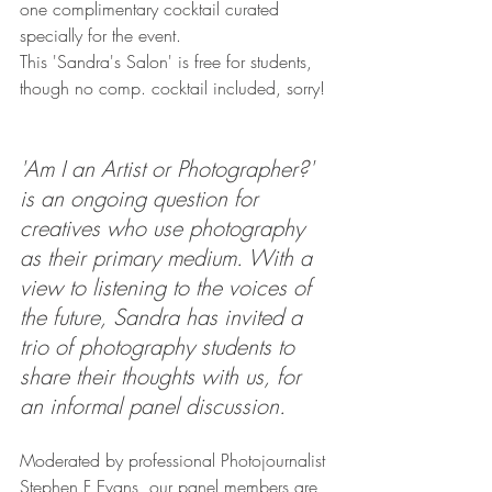
one complimentary cocktail curated 
specially for the event.
This 'Sandra's Salon' is free for students, 
though no comp. cocktail included, sorry! 
'Am I an Artist or Photographer?' 
is an ongoing question for 
creatives who use photography 
as their primary medium. With a 
view to listening to the voices of 
the future, Sandra has invited a 
trio of photography students to 
share their thoughts with us, for 
an informal panel discussion.
Moderated by professional Photojournalist 
Stephen F Evans, our panel members are 