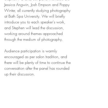
Jessica Angwin, Josh Empson and Poppy 
Winter, all currently studying photography 
at Bath Spa University. We will briefly 
introduce you to each speaker's work, 
and Stephen will lead the discussion, 
working around themes approached 
through the medium of photography. 
Audience participation is warmly 
encouraged as per salon tradition, and 
there will be plenty of time to continue the 
conversation after the panel has rounded 
up their discussion.