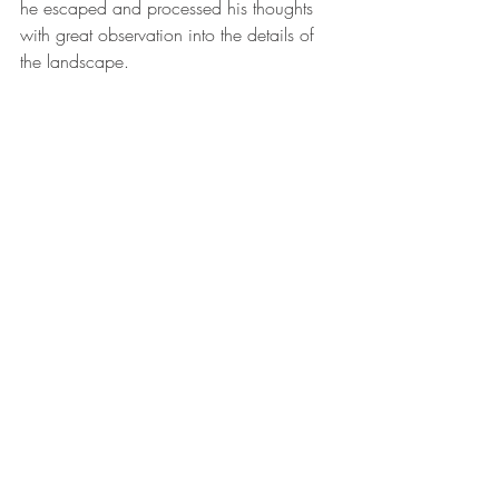
he escaped and processed his thoughts 
with great observation into the details of 
the landscape. 