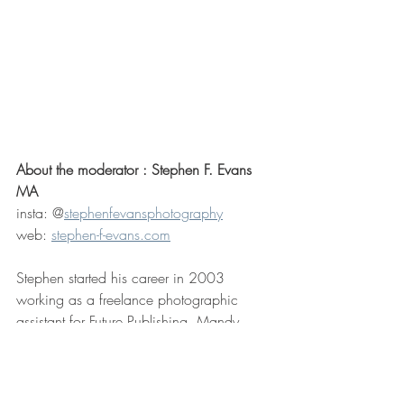
About the moderator : Stephen F. Evans 
MA
insta: @
stephenfevansphotography
web: 
stephen-f-evans.com
Stephen started his career in 2003 
working as a freelance photographic 
assistant for Future Publishing, Mandy 
Reynaulds BIPP and Jonathan Fisher.  
Over the following decade he would 