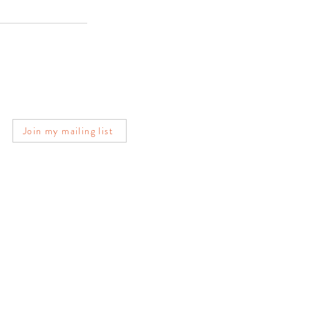
Join my mailing list