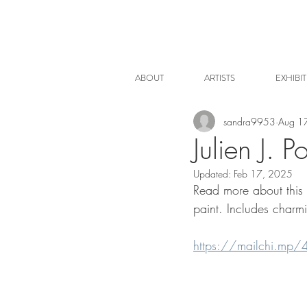
ABOUT
ARTISTS
EXHIBI
sandra9953
Aug 1
Julien J. P
Updated:
Feb 17, 2025
Read more about this s
paint. Includes charmi
https://mailchi.mp