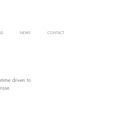
NS
NEWS
CONTACT
etime driven to 
risse. 