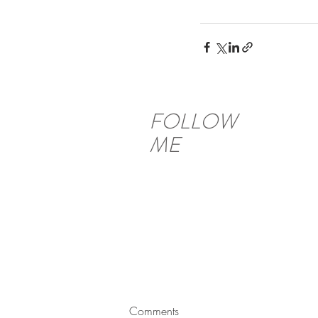
FOLLOW
ME
Comments