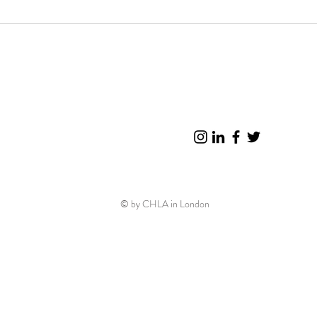
© by CHLA in London