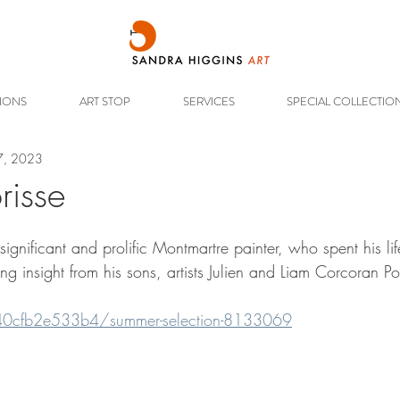
TIONS
ART STOP
SERVICES
SPECIAL COLLECTIO
7, 2023
orisse
ignificant and prolific Montmartre painter, who spent his lif
ng insight from his sons, artists Julien and Liam Corcoran Po
/40cfb2e533b4/summer-selection-8133069