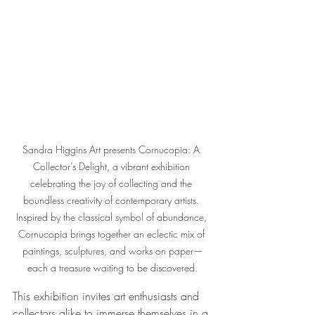
Sandra Higgins Art presents Cornucopia: A 
Collector’s Delight, a vibrant exhibition 
celebrating the joy of collecting and the 
boundless creativity of contemporary artists. 
Inspired by the classical symbol of abundance, 
Cornucopia brings together an eclectic mix of 
paintings, sculptures, and works on paper—
each a treasure waiting to be discovered.
This exhibition invites art enthusiasts and 
collectors alike to immerse themselves in a 