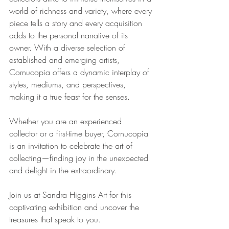
world of richness and variety, where every 
piece tells a story and every acquisition 
adds to the personal narrative of its 
owner. With a diverse selection of 
established and emerging artists, 
Cornucopia offers a dynamic interplay of 
styles, mediums, and perspectives, 
making it a true feast for the senses.
Whether you are an experienced 
collector or a first-time buyer, Cornucopia 
is an invitation to celebrate the art of 
collecting—finding joy in the unexpected 
and delight in the extraordinary.
Join us at Sandra Higgins Art for this 
captivating exhibition and uncover the 
treasures that speak to you.