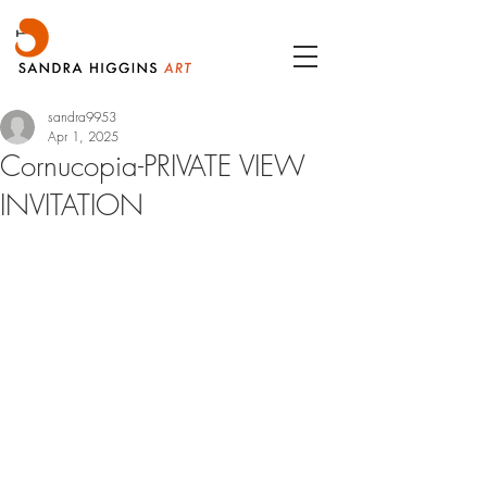
sandra9953
Apr 1, 2025
Cornucopia-PRIVATE VIEW
INVITATION