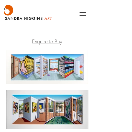
Enquire to Buy