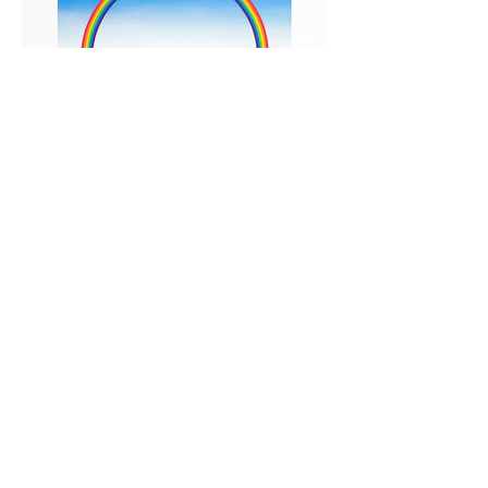
Patrick Hughes