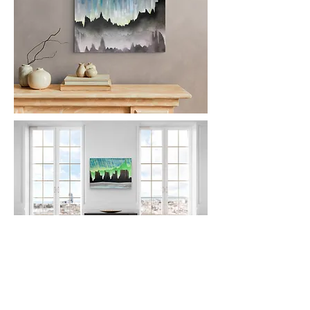
FOLLOW
ME