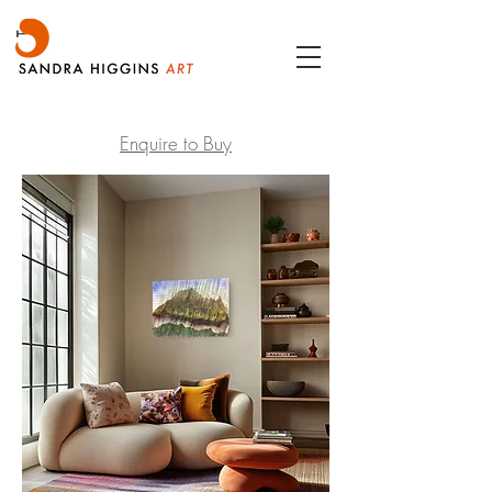
Enquire to Buy